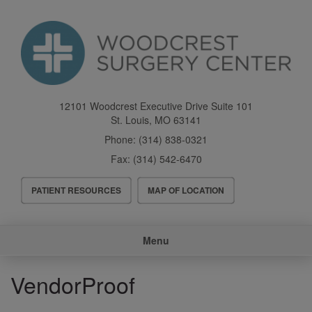
Skip
to
main
content
12101 Woodcrest Executive Drive Suite 101
St. Louis
,
MO
63141
Phone:
(314) 838-0321
Fax:
(314) 542-6470
Header
PATIENT RESOURCES
MAP OF LOCATION
Menu
Main
Menu
navigation
VendorProof