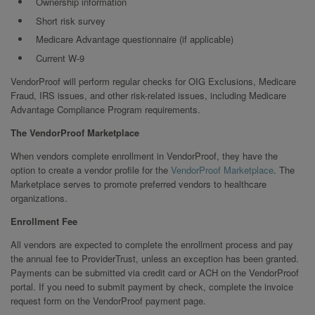
Ownership information
Short risk survey
Medicare Advantage questionnaire (if applicable)
Current W-9
VendorProof will perform regular checks for OIG Exclusions, Medicare
Fraud, IRS issues, and other risk-related issues, including Medicare
Advantage Compliance Program requirements.
The VendorProof Marketplace
When vendors complete enrollment in VendorProof, they have the
option to create a vendor profile for the
VendorProof Marketplace
. The
Marketplace serves to promote preferred vendors to healthcare
organizations.
Enrollment Fee
All vendors are expected to complete the enrollment process and pay
the annual fee to ProviderTrust, unless an exception has been granted.
Payments can be submitted via credit card or ACH on the VendorProof
portal. If you need to submit payment by check, complete the invoice
request form on the VendorProof payment page.