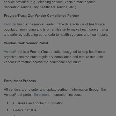
service provided (e.g., cleaning service, vehicle maintenance,
decorating service, any healthcare service, etc.).
ProviderTrust: Our Vendor Compliance Partner
ProviderTrust
is the market leader in the data science of healthcare
population monitoring and is on a mission to make healthcare smarter
and safer by delivering better data to health systems and health plans.
VendorProof: Vendor Portal
VendorProof
is a ProviderTrust solution designed to help healthcare
organizations maintain regulatory compliance and ensure accurate
vendor information across the healthcare continuum.
Enrollment Process
All vendors are to enter and update pertinent information through the
VendorProof portal.
Enrollment
information includes:
Business and contact information
Federal tax ID#