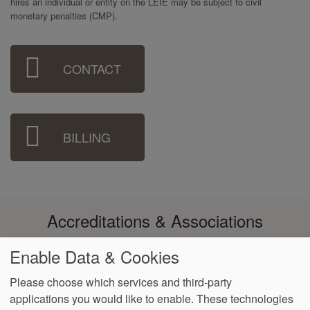
hires an individual or entity on the LEIE may be subject to civil
monetary penalties (CMP).
Sidebar
CONTACT
Menu
BILLING
Accreditations & Associations
Enable Data & Cookies
Please choose which services and third-party
applications you would like to enable. These technologies