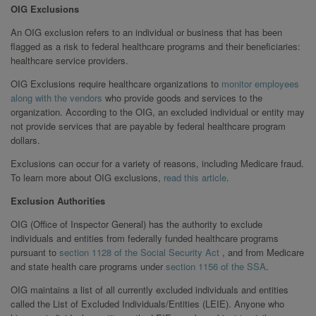
OIG Exclusions
An OIG exclusion refers to an individual or business that has been
flagged as a risk to federal healthcare programs and their beneficiaries:
healthcare service providers.
OIG Exclusions require healthcare organizations to
monitor employees
along with the vendors
who provide goods and services to the
organization. According to the OIG, an excluded individual or entity may
not provide services that are payable by federal healthcare program
dollars.
Exclusions can occur for a variety of reasons, including Medicare fraud.
To learn more about OIG exclusions,
read this article
.
Exclusion Authorities
OIG (Office of Inspector General) has the authority to exclude
individuals and entities from federally funded healthcare programs
pursuant to
section 1128 of the Social Security Act
, and from Medicare
and state health care programs under
section 1156 of the SSA
.
OIG maintains a list of all currently excluded individuals and entities
called the List of Excluded Individuals/Entities (LEIE). Anyone who