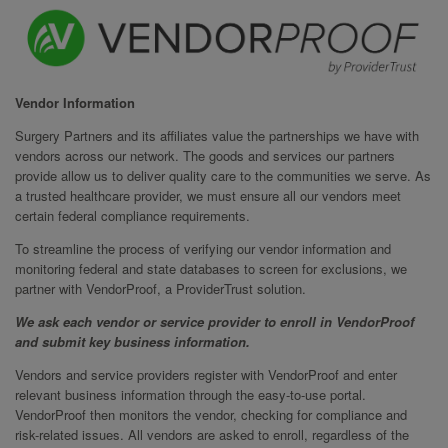
Vendor Information
Surgery Partners and its affiliates value the partnerships we have with
vendors across our network. The goods and services our partners
provide allow us to deliver quality care to the communities we serve. As
a trusted healthcare provider, we must ensure all our vendors meet
certain federal compliance requirements.
To streamline the process of verifying our vendor information and
monitoring federal and state databases to screen for exclusions, we
partner with VendorProof, a ProviderTrust solution.
We ask each vendor or service provider to enroll in VendorProof
and submit key business information.
Vendors and service providers register with VendorProof and enter
relevant business information through the easy-to-use portal.
VendorProof then monitors the vendor, checking for compliance and
risk-related issues. All vendors are asked to enroll, regardless of the